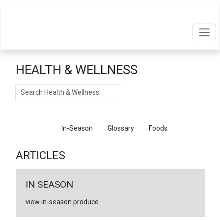
HEALTH & WELLNESS
Search
Articles
In-Season
Glossary
Foods
ARTICLES
IN SEASON
view in-season produce