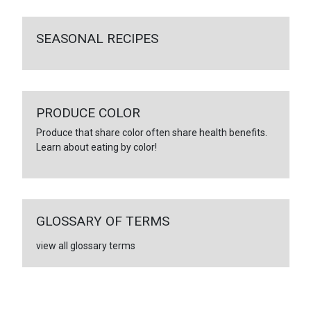
SEASONAL RECIPES
PRODUCE COLOR
Produce that share color often share health benefits.
Learn about eating by color!
GLOSSARY OF TERMS
view all glossary terms