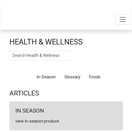
HEALTH & WELLNESS
Search
Articles
In-Season
Glossary
Foods
ARTICLES
IN SEASON
view in-season produce