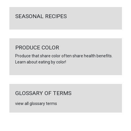
SEASONAL RECIPES
PRODUCE COLOR
Produce that share color often share health benefits.
Learn about eating by color!
GLOSSARY OF TERMS
view all glossary terms